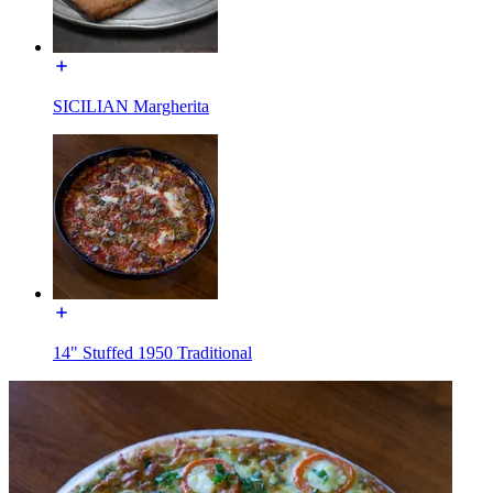
SICILIAN Margherita
14" Stuffed 1950 Traditional