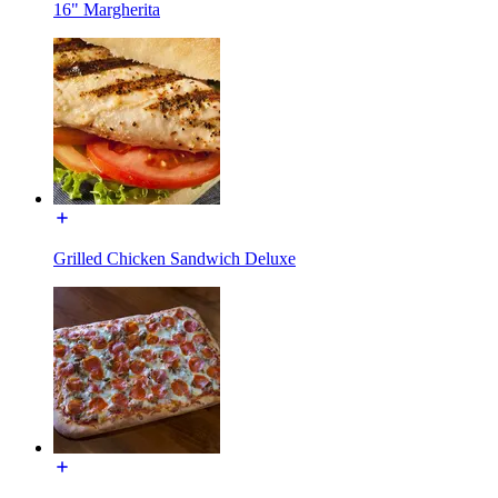
16" Margherita
Grilled Chicken Sandwich Deluxe