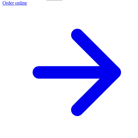
Order online