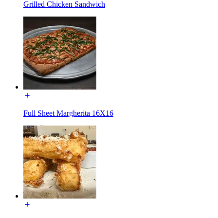
Grilled Chicken Sandwich
Full Sheet Margherita 16X16