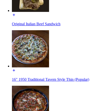
Original Italian Beef Sandwich
16" 1950 Traditional Tavern Style Thin (Popular)