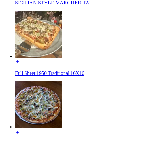
SICILIAN STYLE MARGHERITA
Full Sheet 1950 Traditional 16X16