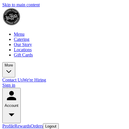
Skip to main content
Menu
Catering
Our Story
Locations
Gift Cards
More
Contact Us
We're Hiring
Sign in
Account
Profile
Rewards
Orders
Logout