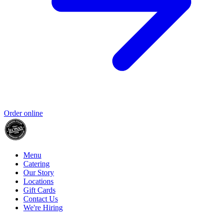
Order online
Menu
Catering
Our Story
Locations
Gift Cards
Contact Us
We're Hiring