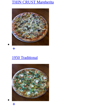
THIN CRUST Margherita
1950 Traditional