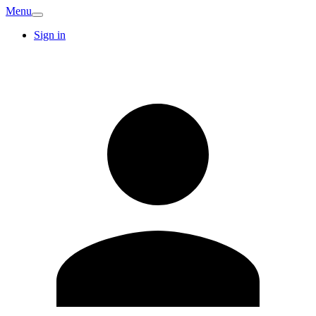
Menu
Sign in