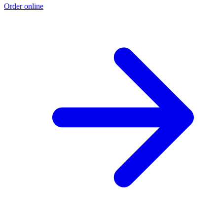
Order online