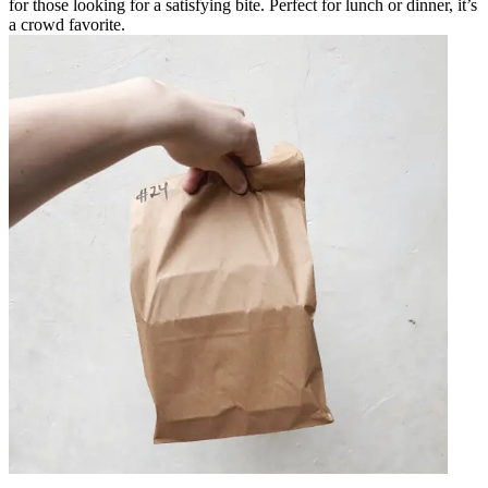
for those looking for a satisfying bite. Perfect for lunch or dinner, it’s
a crowd favorite.