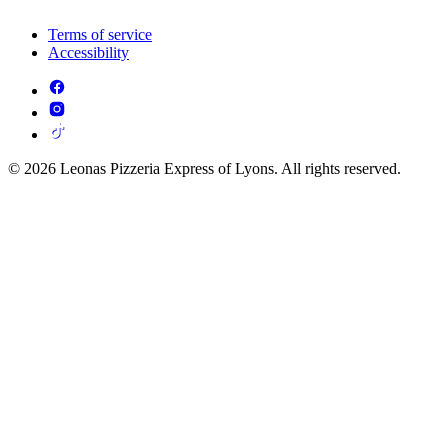
Terms of service
Accessibility
© 2026 Leonas Pizzeria Express of Lyons. All rights reserved.