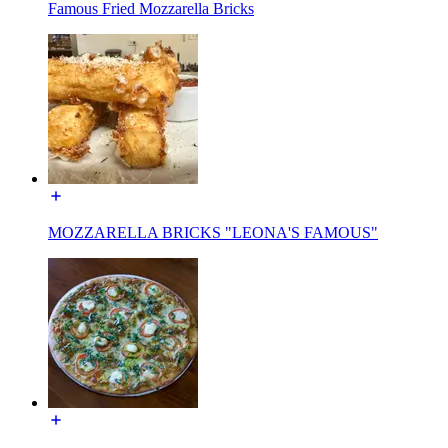
Famous Fried Mozzarella Bricks
MOZZARELLA BRICKS "LEONA'S FAMOUS"