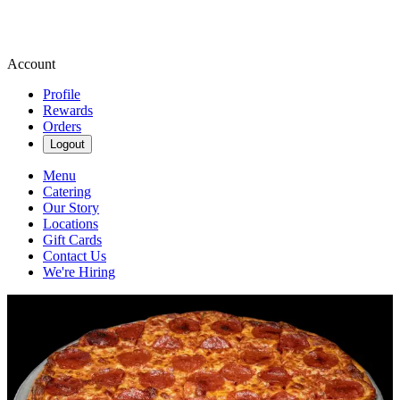
Account
Profile
Rewards
Orders
Logout
Menu
Catering
Our Story
Locations
Gift Cards
Contact Us
We're Hiring