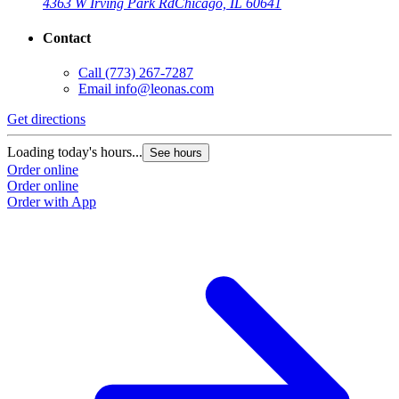
4363 W Irving Park Rd
Chicago, IL 60641
Contact
Call
(773) 267-7287
Email
info@leonas.com
Get directions
G
Loading today's hours...
L
See hours
Order online
O
Order online
O
Order with App