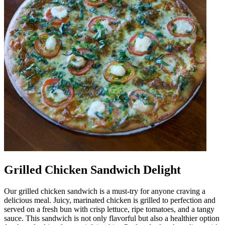
Grilled Chicken Sandwich Delight
Our grilled chicken sandwich is a must-try for anyone craving a
delicious meal. Juicy, marinated chicken is grilled to perfection and
served on a fresh bun with crisp lettuce, ripe tomatoes, and a tangy
sauce. This sandwich is not only flavorful but also a healthier option