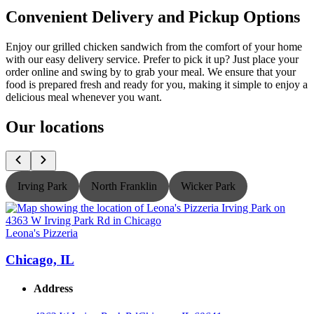
Convenient Delivery and Pickup Options
Enjoy our grilled chicken sandwich from the comfort of your home
with our easy delivery service. Prefer to pick it up? Just place your
order online and swing by to grab your meal. We ensure that your
food is prepared fresh and ready for you, making it simple to enjoy a
delicious meal whenever you want.
Our locations
Irving Park
North Franklin
Wicker Park
Leona's Pizzeria
L
Chicago, IL
Address