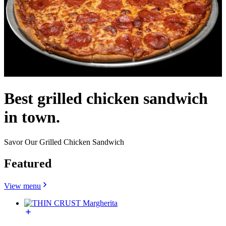
Best grilled chicken sandwich
in town.
Savor Our Grilled Chicken Sandwich
Featured
View menu