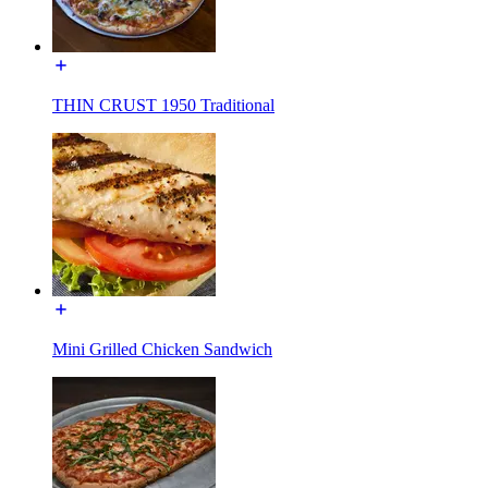
THIN CRUST 1950 Traditional
Mini Grilled Chicken Sandwich