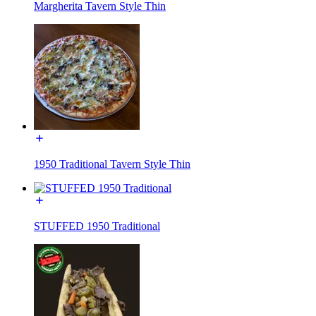
Margherita Tavern Style Thin
1950 Traditional Tavern Style Thin
STUFFED 1950 Traditional