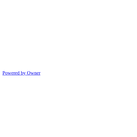
Powered by Owner