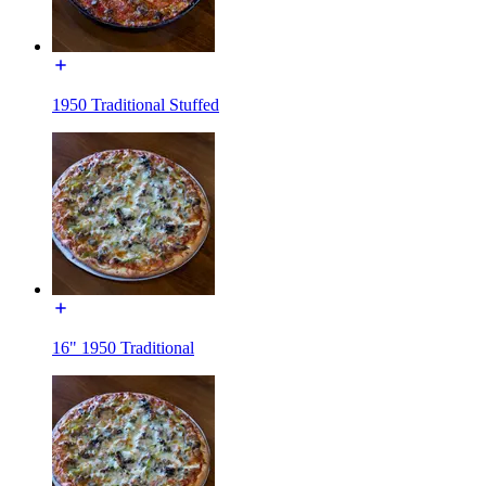
1950 Traditional Stuffed
16" 1950 Traditional