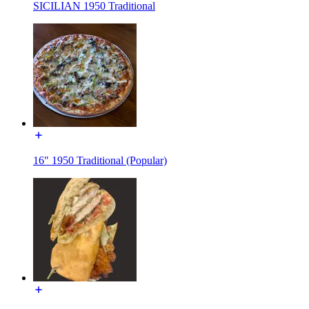
SICILIAN 1950 Traditional
16" 1950 Traditional (Popular)