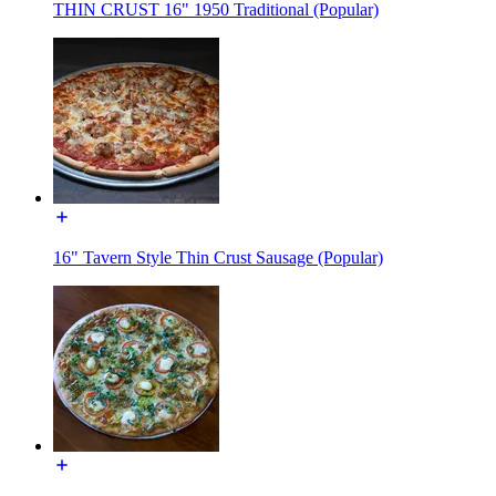
THIN CRUST 16" 1950 Traditional (Popular)
16" Tavern Style Thin Crust Sausage (Popular)