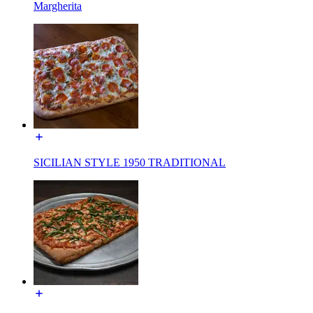
Margherita
SICILIAN STYLE 1950 TRADITIONAL