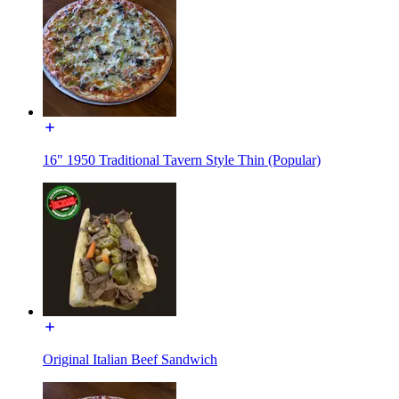
16" 1950 Traditional Tavern Style Thin (Popular)
Original Italian Beef Sandwich