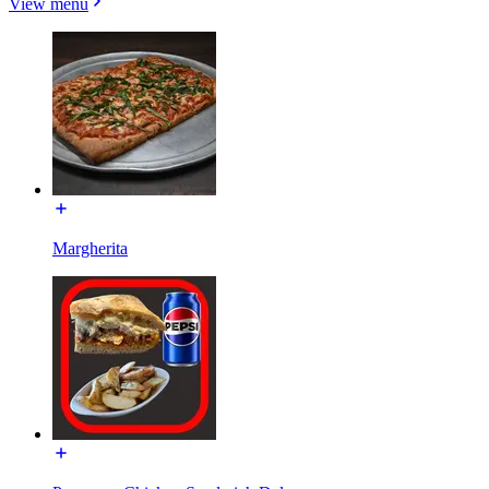
View menu
Margherita