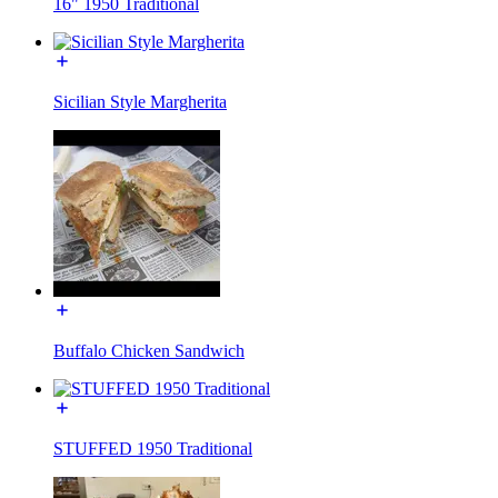
16" 1950 Traditional
Sicilian Style Margherita
Buffalo Chicken Sandwich
STUFFED 1950 Traditional