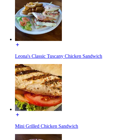
Leona's Classic Tuscany Chicken Sandwich
Mini Grilled Chicken Sandwich