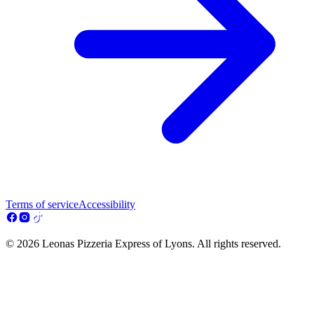
Terms of service
Accessibility
© 2026 Leonas Pizzeria Express of Lyons. All rights reserved.