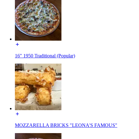
16" 1950 Traditional (Popular)
MOZZARELLA BRICKS "LEONA'S FAMOUS"