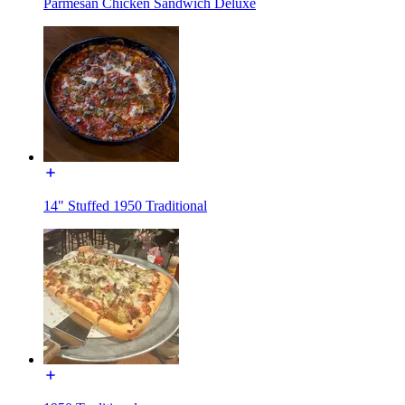
Parmesan Chicken Sandwich Deluxe
14" Stuffed 1950 Traditional