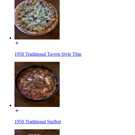
1950 Traditional Tavern Style Thin
1950 Traditional Stuffed