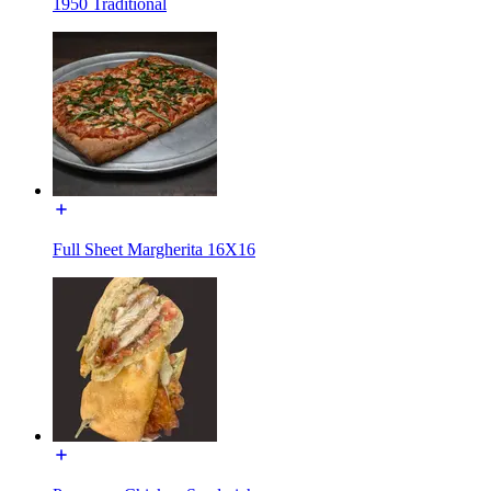
1950 Traditional
Full Sheet Margherita 16X16