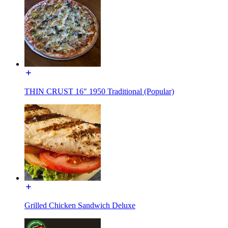
THIN CRUST 16" 1950 Traditional (Popular)
Grilled Chicken Sandwich Deluxe