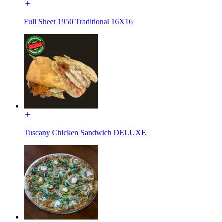
Full Sheet 1950 Traditional 16X16
Tuscany Chicken Sandwich DELUXE