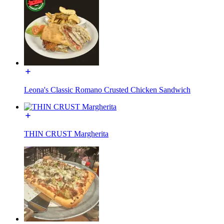
Leona's Classic Romano Crusted Chicken Sandwich
THIN CRUST Margherita