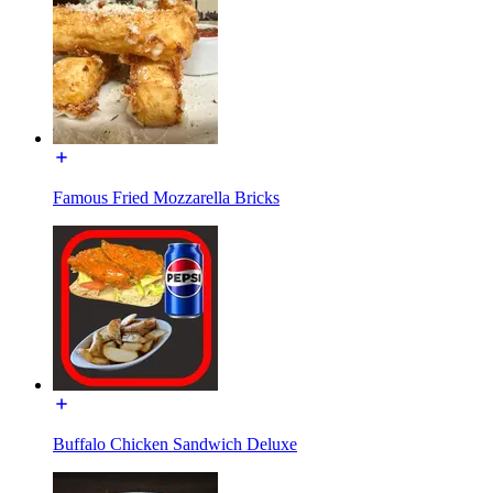
Famous Fried Mozzarella Bricks
Buffalo Chicken Sandwich Deluxe