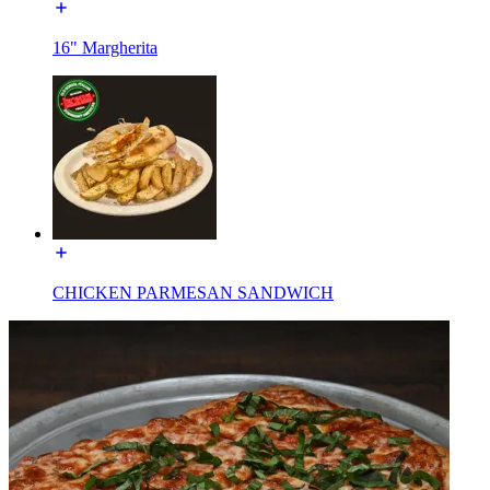
16" Margherita
CHICKEN PARMESAN SANDWICH