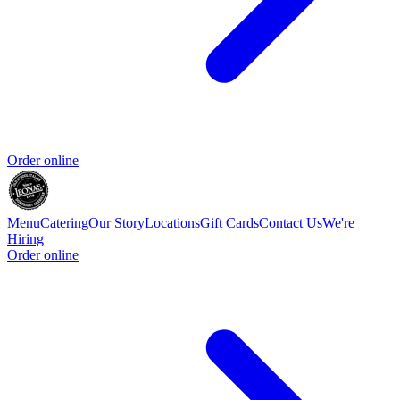
Order online
Menu
Catering
Our Story
Locations
Gift Cards
Contact Us
We're
Hiring
Order online