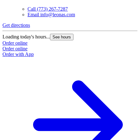
Call
(773) 267-7287
Email
info@leonas.com
Get directions
G
Loading today's hours...
L
See hours
Order online
O
Order online
O
Order with App