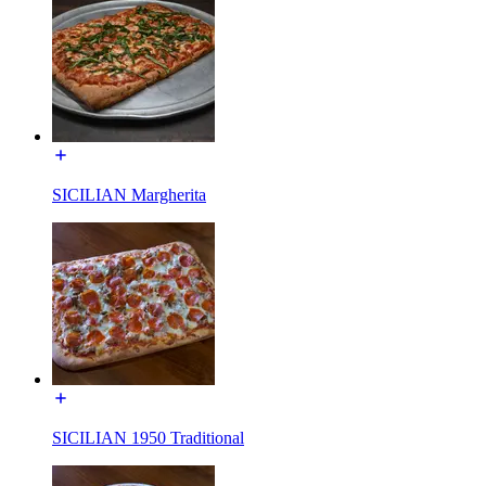
SICILIAN Margherita
SICILIAN 1950 Traditional