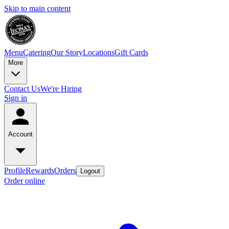
Skip to main content
Menu
Catering
Our Story
Locations
Gift Cards
More
Contact Us
We're Hiring
Sign in
Account
Profile
Rewards
Orders
Logout
Order online