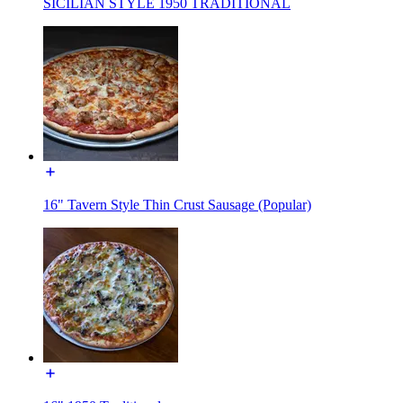
SICILIAN STYLE 1950 TRADITIONAL
16" Tavern Style Thin Crust Sausage (Popular)