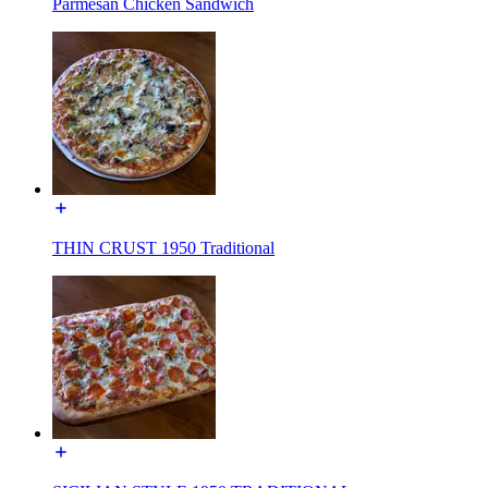
Parmesan Chicken Sandwich
THIN CRUST 1950 Traditional