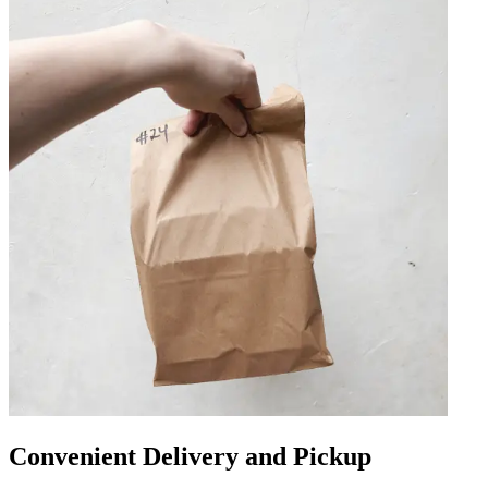
Convenient Delivery and Pickup