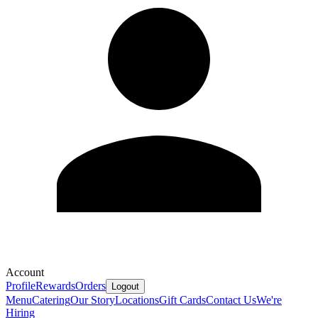
Account
Profile
Rewards
Orders
Logout
Menu
Catering
Our Story
Locations
Gift Cards
Contact Us
We're
Hiring