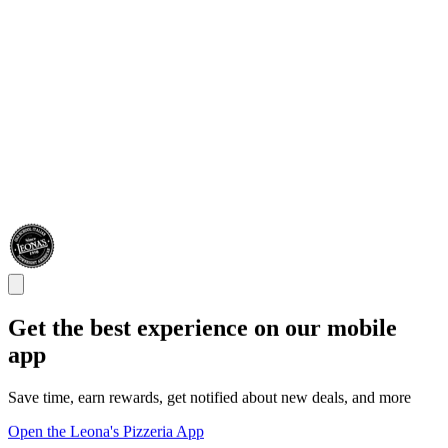
Get the best experience on our mobile
app
Save time, earn rewards, get notified about new deals, and more
Open the Leona's Pizzeria App