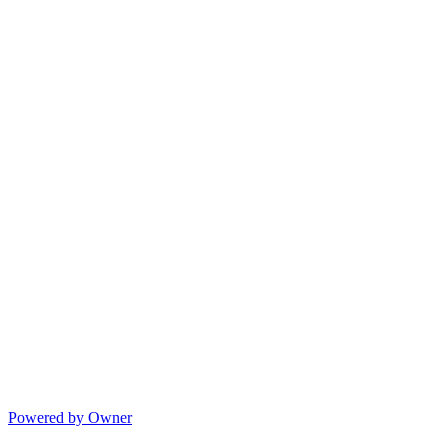
Powered by Owner