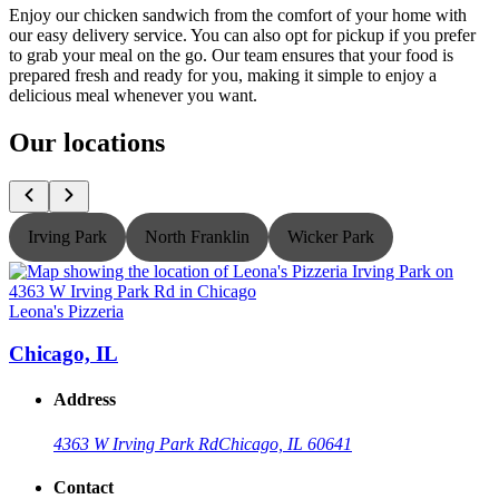
Enjoy our chicken sandwich from the comfort of your home with
our easy delivery service. You can also opt for pickup if you prefer
to grab your meal on the go. Our team ensures that your food is
prepared fresh and ready for you, making it simple to enjoy a
delicious meal whenever you want.
Our locations
Irving Park
North Franklin
Wicker Park
Leona's Pizzeria
L
Chicago, IL
Address
4363 W Irving Park Rd
Chicago, IL 60641
Contact