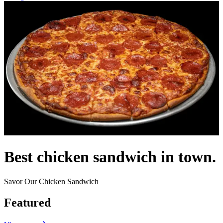
Best chicken sandwich in town.
Savor Our Chicken Sandwich
Featured