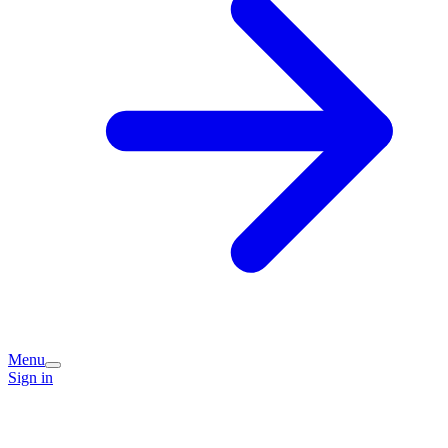
Menu
Sign in