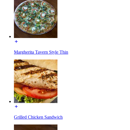
Margherita Tavern Style Thin
Grilled Chicken Sandwich