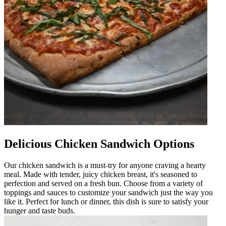
Delicious Chicken Sandwich Options
Our chicken sandwich is a must-try for anyone craving a hearty
meal. Made with tender, juicy chicken breast, it's seasoned to
perfection and served on a fresh bun. Choose from a variety of
toppings and sauces to customize your sandwich just the way you
like it. Perfect for lunch or dinner, this dish is sure to satisfy your
hunger and taste buds.