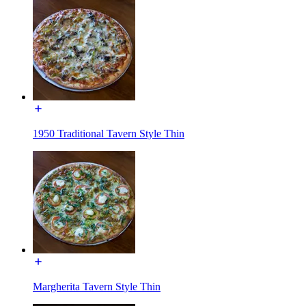
1950 Traditional Tavern Style Thin
Margherita Tavern Style Thin