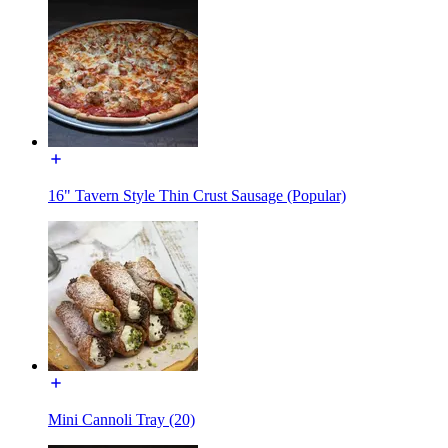
16" Tavern Style Thin Crust Sausage (Popular)
Mini Cannoli Tray (20)