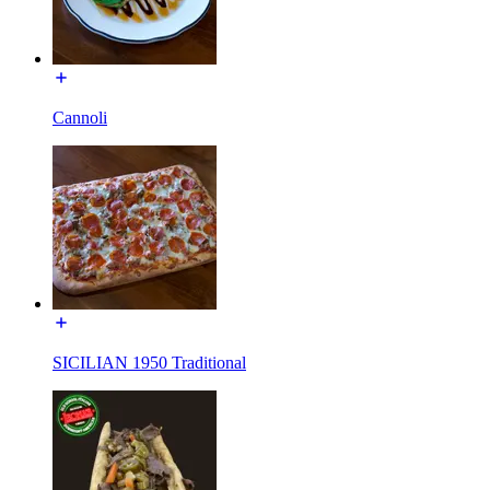
Cannoli
SICILIAN 1950 Traditional