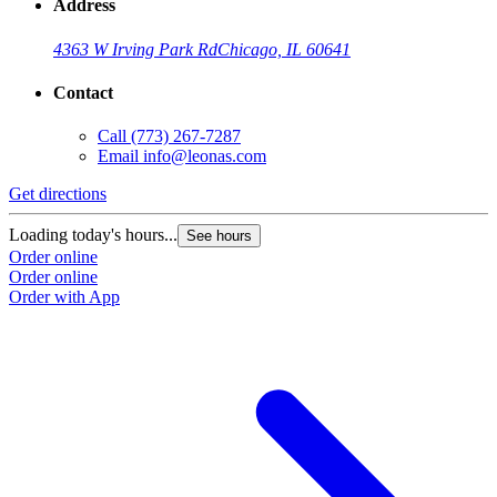
Address
4363 W Irving Park Rd
Chicago, IL 60641
Contact
Call
(773) 267-7287
Email
info@leonas.com
Get directions
Loading today's hours...
See hours
Order online
Order online
Order with App