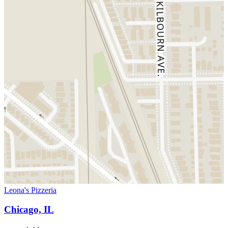
Leona's Pizzeria
Chicago, IL