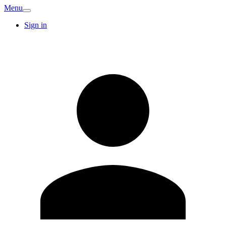
Menu
Sign in