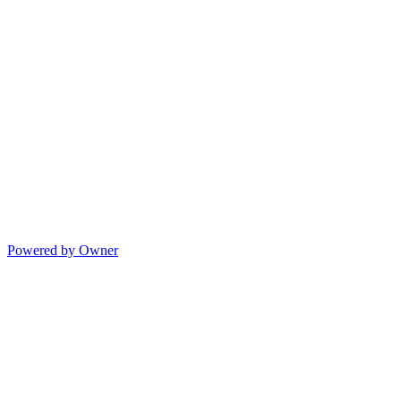
Powered by Owner