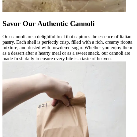
Savor Our Authentic Cannoli
Our cannoli are a delightful treat that captures the essence of Italian
pastry. Each shell is perfectly crisp, filled with a rich, creamy ricotta
mixture, and dusted with powdered sugar. Whether you enjoy them
as a dessert after a hearty meal or as a sweet snack, our cannoli are
made fresh daily to ensure every bite is a taste of heaven.