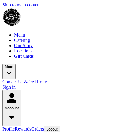
Skip to main content
Menu
Catering
Our Story
Locations
Gift Cards
More
Contact Us
We're Hiring
Sign in
Account
Profile
Rewards
Orders
Logout