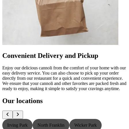
Convenient Delivery and Pickup
Enjoy our delicious cannoli from the comfort of your home with our
easy delivery service. You can also choose to pick up your order
directly from our restaurant for a quick and convenient experience.
We ensure that your cannoli and other favorites are packed fresh and
ready to enjoy, making it simple to satisfy your cravings anytime.
Our locations
Irving Park
North Franklin
Wicker Park