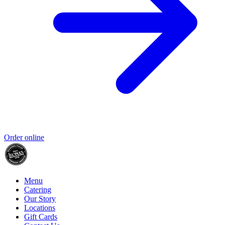
Order online
Menu
Catering
Our Story
Locations
Gift Cards