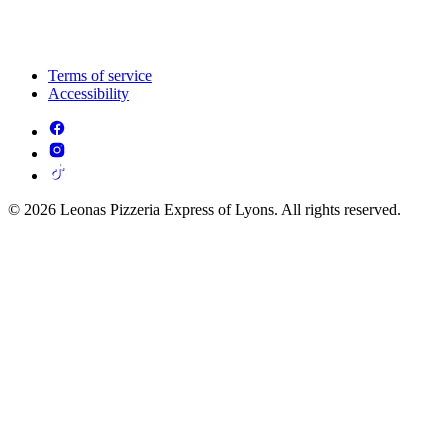
Terms of service
Accessibility
© 2026 Leonas Pizzeria Express of Lyons. All rights reserved.