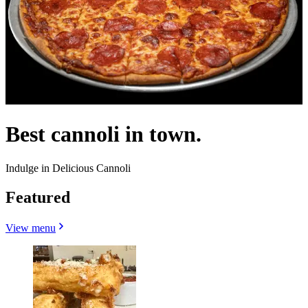
Best cannoli in town.
Indulge in Delicious Cannoli
Featured
View menu