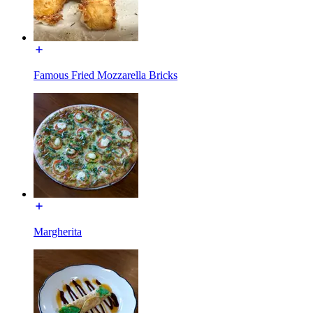
Famous Fried Mozzarella Bricks
Margherita