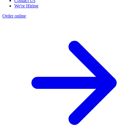
Contact Us
We're Hiring
Order online