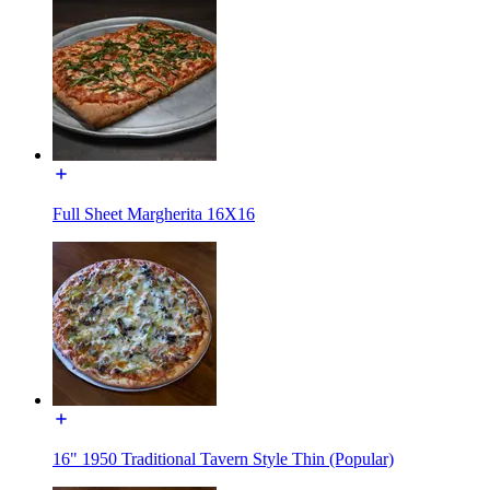
Full Sheet Margherita 16X16
16" 1950 Traditional Tavern Style Thin (Popular)