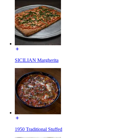
SICILIAN Margherita
1950 Traditional Stuffed