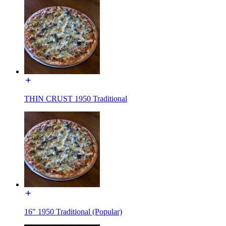
THIN CRUST 1950 Traditional
16" 1950 Traditional (Popular)