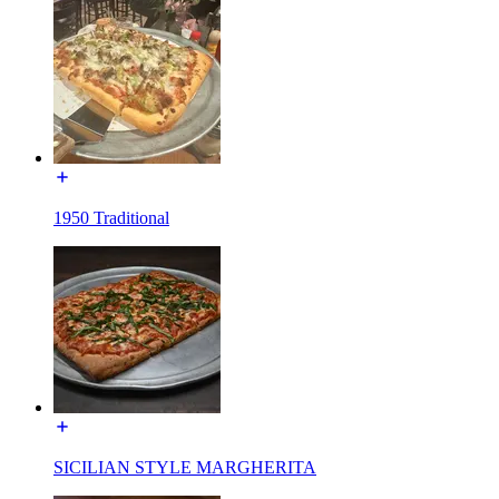
1950 Traditional
SICILIAN STYLE MARGHERITA