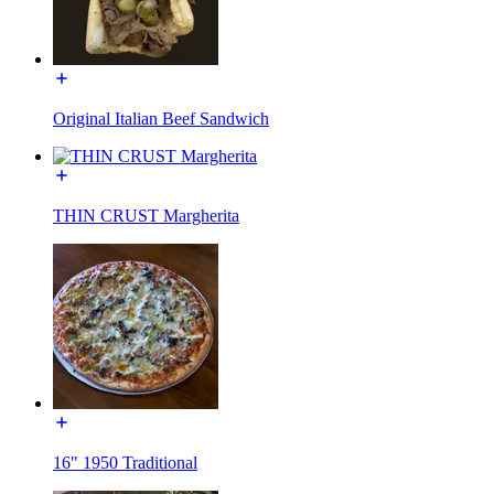
Original Italian Beef Sandwich
THIN CRUST Margherita
16" 1950 Traditional