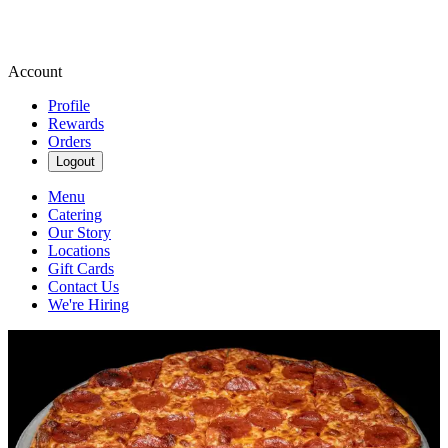
Account
Profile
Rewards
Orders
Logout
Menu
Catering
Our Story
Locations
Gift Cards
Contact Us
We're Hiring