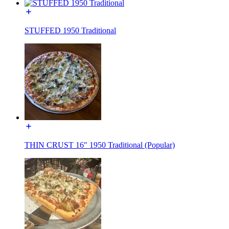
STUFFED 1950 Traditional
THIN CRUST 16" 1950 Traditional (Popular)