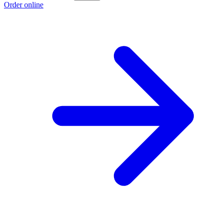
Order online