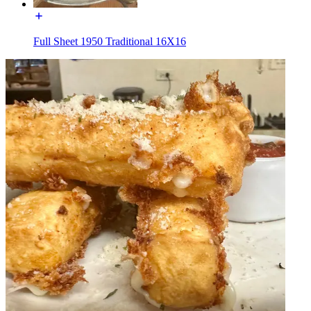
Full Sheet 1950 Traditional 16X16