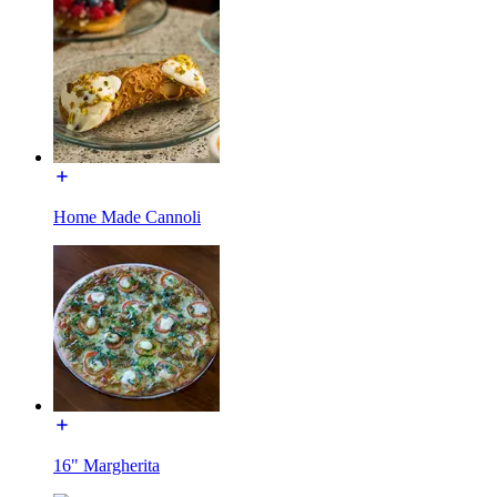
Home Made Cannoli
16" Margherita