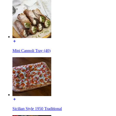
Mini Cannoli Tray (40)
Sicilian Style 1950 Traditional