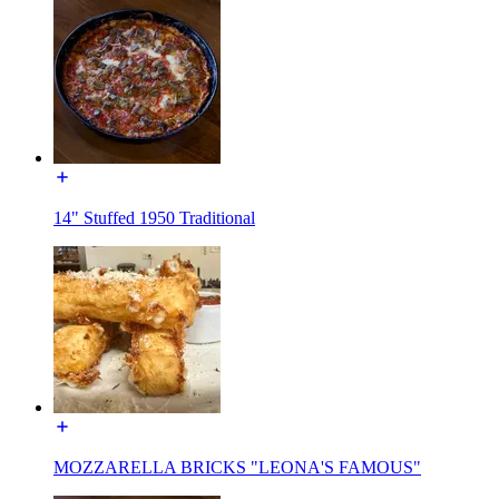
14" Stuffed 1950 Traditional
MOZZARELLA BRICKS "LEONA'S FAMOUS"