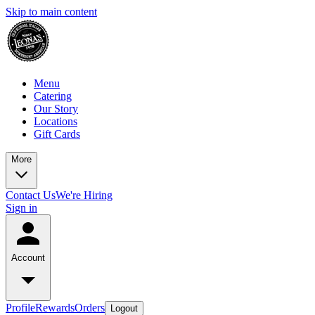
Skip to main content
Menu
Catering
Our Story
Locations
Gift Cards
More
Contact Us
We're Hiring
Sign in
Account
Profile
Rewards
Orders
Logout