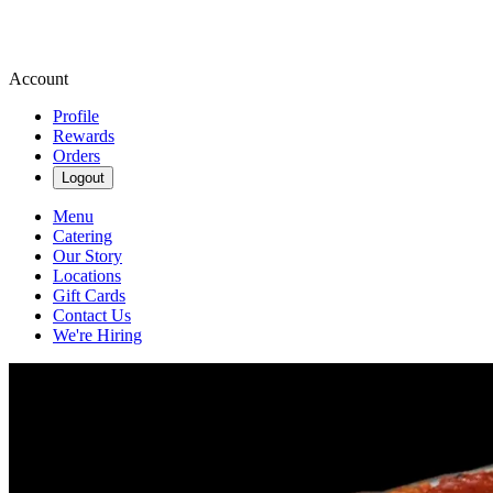
Account
Profile
Rewards
Orders
Logout
Menu
Catering
Our Story
Locations
Gift Cards
Contact Us
We're Hiring