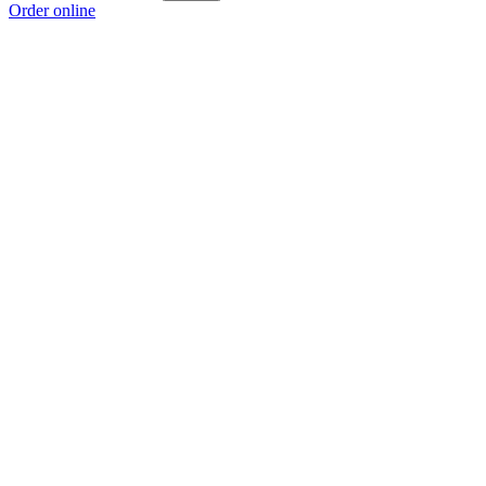
Order online